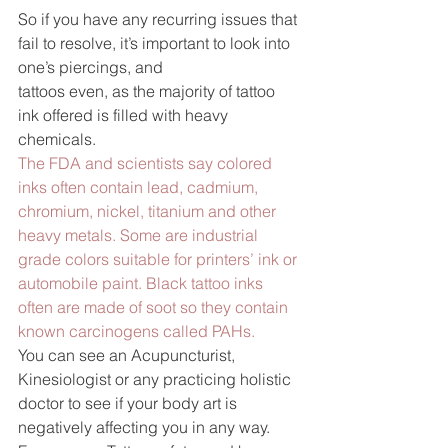
So if you have any recurring issues that 
fail to resolve, it’s important to look into 
one’s piercings, and 
tattoos even, as the majority of tattoo 
ink offered is filled with heavy 
chemicals.
The FDA and scientists say colored 
inks often contain lead, cadmium, 
chromium, nickel, titanium and other 
heavy metals. Some are industrial 
grade colors suitable for printers’ ink or 
automobile paint. Black tattoo inks 
often are made of soot so they contain 
known carcinogens called PAHs.
You can see an Acupuncturist, 
Kinesiologist or any practicing holistic 
doctor to see if your body art is 
negatively affecting you in any way.