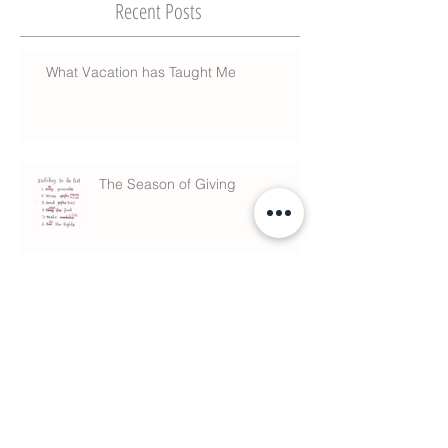
Recent Posts
What Vacation has Taught Me
The Season of Giving
What is Chiropractic?
Anxiety & Sleeping Meds linked