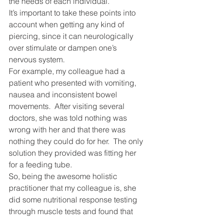
the needs of each individual.
It’s important to take these points into 
account when getting any kind of 
piercing, since it can neurologically 
over stimulate or dampen one’s 
nervous system.
For example, my colleague had a 
patient who presented with vomiting, 
nausea and inconsistent bowel 
movements.  After visiting several 
doctors, she was told nothing was 
wrong with her and that there was 
nothing they could do for her.  The only 
solution they provided was fitting her 
for a feeding tube.
So, being the awesome holistic 
practitioner that my colleague is, she 
did some nutritional response testing 
through muscle tests and found that 