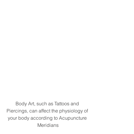
Body Art, such as Tattoos and 
Piercings, can affect the physiology of 
your body according to Acupuncture 
Meridians