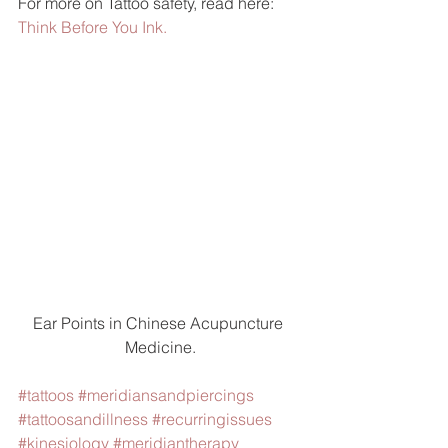
For more on Tattoo safety, read here: 
Think Before You Ink.
Ear Points in Chinese Acupuncture 
Medicine.
#tattoos
#meridiansandpiercings
#tattoosandillness
#recurringissues
#kinesiology
#meridiantherapy