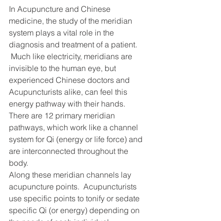
In Acupuncture and Chinese 
medicine, the study of the meridian 
system plays a vital role in the 
diagnosis and treatment of a patient. 
 Much like electricity, meridians are 
invisible to the human eye, but 
experienced Chinese doctors and 
Acupuncturists alike, can feel this 
energy pathway with their hands.
There are 12 primary meridian 
pathways, which work like a channel 
system for Qi (energy or life force) and 
are interconnected throughout the 
body.
Along these meridian channels lay 
acupuncture points.  Acupuncturists 
use specific points to tonify or sedate 
specific Qi (or energy) depending on 