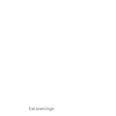
Ear piercings