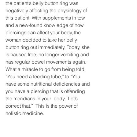
the patient’s belly button ring was 
negatively affecting the physiology of 
this patient. With supplements in tow 
and a new-found knowledge of how 
piercings can affect your body, the 
woman decided to take her belly 
button ring out immediately. Today, she 
is nausea free, no longer vomiting and 
has regular bowel movements again.
What a miracle to go from being told, 
“You need a feeding tube,” to “You 
have some nutritional deficiencies and 
you have a piercing that is offending 
the meridians in your  body.  Let’s 
correct that.”  This is the power of 
holistic medicine.