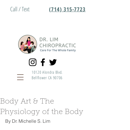
Call / Text
(714) 315-7723
10120 Alondra Blvd.
Bellflower CA 90706
Body Art & The
Physiology of the Body
By Dr. Michelle S. Lim