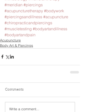
#meridian
#piercings
#acupuncturetherapy
#bodywork
#piercingsandillness
#acupuncture
#chiropracticandpiercings
#muscletesting
#bodyartandillness
#bodyartandpain
Acupuncture
Body Art & Piercings
Comments
Write a comment...