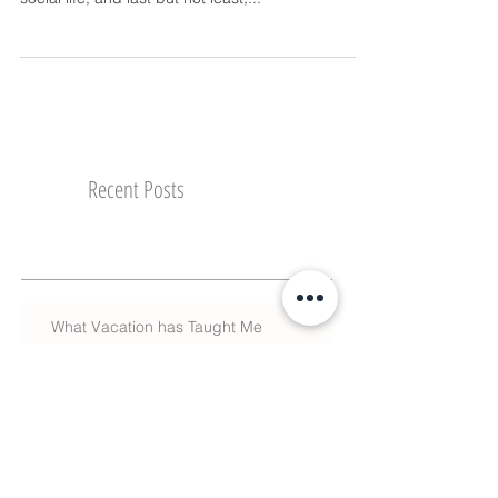
we do our best to juggle a career, a family, a
social life, and last but not least,...
Recent Posts
What Vacation has Taught Me
The Season of Giving