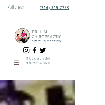
Call / Text
(714) 315-7723
10120 Alondra Blvd.
Bellflower CA 90706