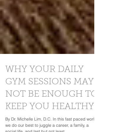
WHY YOUR DAILY
GYM SESSIONS MAY
NOT BE ENOUGH TO
KEEP YOU HEALTHY
By Dr. Michelle Lim, D.C. In this fast paced world,