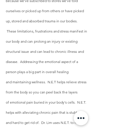
because we've subscribed to stores we've told
ourselves or picked up from others or have picked
up, stored and absorbed trauma in our bodies.
These limitations, frustrations and stress manifest in
our body and can prolong an injury or existing
structural issue and can lead to chronic illness and
disease. Addressing the emotional aspect of a
person plays a big part in overall healing
and
maintaining
wellness. N.E.T
helps relieve stress
from the body so you can peel back the layers
of
emotional pain
buried in your body's cells. N.E.T.
helps with alleviating chronic pain that is stubborn
and hard to get rid of. Dr. Lim uses N.E.T. to help