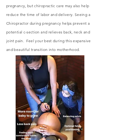
pregnancy, but chiropractic care may also help
reduce the time of labor and delivery. Seeing a
Chiropractor during pregnancy helps prevent a
potential c-section and relieves back, neck and
joint pain. Feel your best during this expansive
and beautiful transition into motherhood.