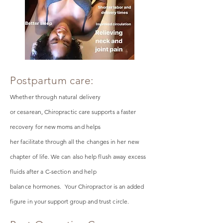
Postpartum care:
Whether through natural delivery
or
cesarean
,
Chiropractic care supports a faster
recovery for new moms and helps
her
facilitate
through all the changes in her new
chapter of life. We can also h
elp flush away excess
fluids after a C-section and help
balance
hormones. Your Chiropractor is an added
figure in your support group and trust circle.