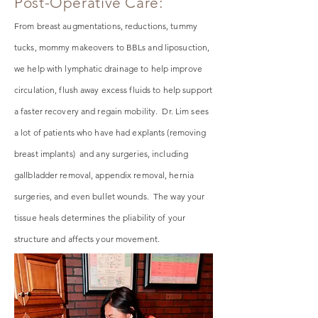
Post-Operative Care:
From breast augmentations, reductions, tummy
tucks, mommy makeovers to BBLs and liposuction,
we help with
lymphatic
drainage to help improve
circulation, flush away excess fluids to help support
a faster recovery and regain mobility. Dr. Lim sees
a lot of patients who have had explants (removing
breast implants) and any surgeries, including
gallbladder removal, appendix removal, hernia
surgeries, and even bullet wounds. The way your
tissue heals determines the pliability of your
structure and affects your movement.