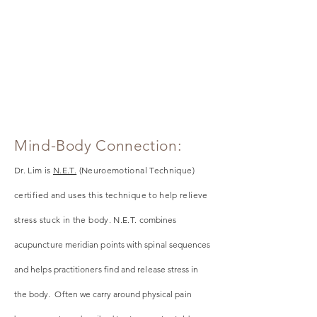
Mind-Body Connection:
Dr. Lim is
N.E.T.
(Neuroemotional Technique)
certified and uses this technique to help relieve
stress stuck in the body. N.E.T.
combines
acupuncture meridian points with spinal sequences
and helps practitioners find and release stress in
the
body. Often we carry around physical pain