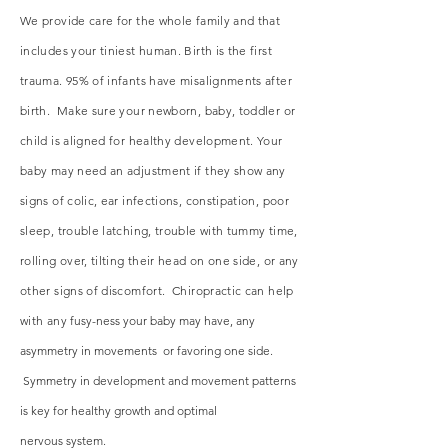
We provide care for the whole family and that
includes your tiniest human. Birth is the first
trauma. 95% of infants have misalignments after
birth. Make sure your newborn, baby, toddler or
child is aligned for healthy development. Your
baby may need an adjustment if they show any
signs of colic, ear infections, constipation, poor
sleep, trouble latching, trouble with tummy time,
rolling over, tilting their head on one side, or any
other signs of discomfort. Chiropractic can help
with any
fusy-ness your baby may have, any
asymmetry in movements or favoring one side.
Symmetry in development and movement patterns
is key for healthy growth and optimal
nervous
system.