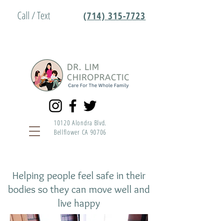
Call / Text
(714) 315-7723
10120 Alondra Blvd.
Bellflower CA 90706
Helping people feel safe in their
bodies so they can move well and
live happy