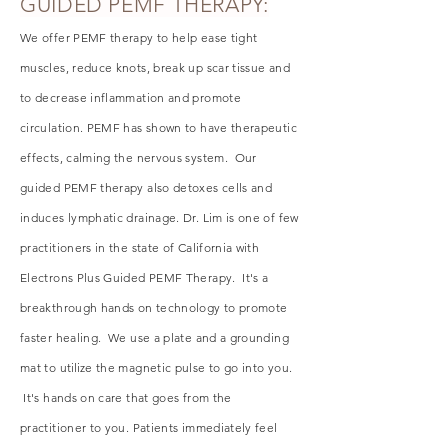
GUIDED PEMF THERAPY:
We offer PEMF therapy to help ease tight
muscles, reduce knots, break up scar tissue and
to decrease inflammation and promote
circulation. PEMF has shown to have therapeutic
effects, calming the nervous system. Our
guided PEMF therapy also detoxes cells and
induces lymphatic drainage. Dr. Lim is one of few
practitioners in the state of California with
Electrons Plus Guided PEMF Therapy. It's a
breakthrough hands on technology to promote
faster healing. We use a plate and a grounding
mat to
utilize
the magnetic pulse to go into you.
It's hands on care that goes from the
practitioner to you. Patients immediately
feel