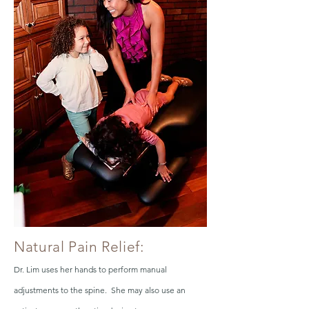
Natural Pain Relief:
Dr. Lim uses her hands to perform manual
adjustments to the spine. She may also use an