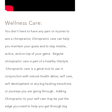
Wellness Care:
You don't have to have any pain or injuries to
see a chiropractor, Chiropractic care
can
help
you maintain your goals and to stay mobile,
active, and on top of your game. Regular
chiropractic care is part of a healthy lifestyle.
Chiropractic care is a great tool to use in
conjunction with natural health detox, self care,
self
development
or any big healing transitions
or
journeys
you are going through. Adding
Chiropractic to your self care may be just the
edge you need to help you get through big