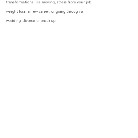
transformations like moving, stress from your job,
weight loss, a new
career
, or going through a
wedding, divorce or break up.