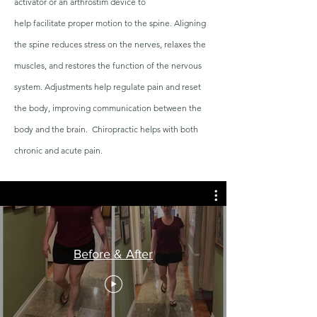
activator or an arthrostim device to
help
facilitate
proper motion to the spine. Aligning
the spine reduces stress on the nerves, relaxes the
muscles, and restores the function of the nervous
system. Adjustments help regulate pain and reset
the body, improving communication between the
body and the brain. Chiropractic helps with both
chronic and acute pain.
Before & After