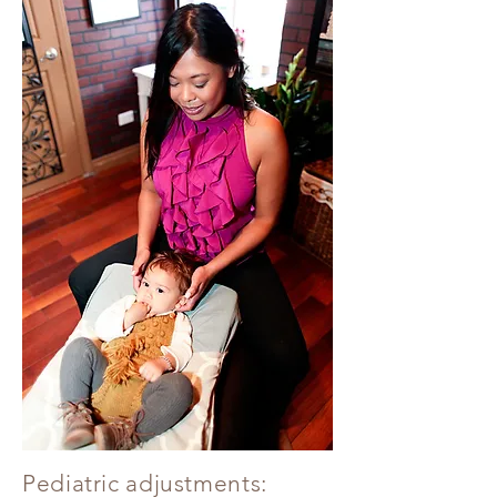
Pediatric adjustments: