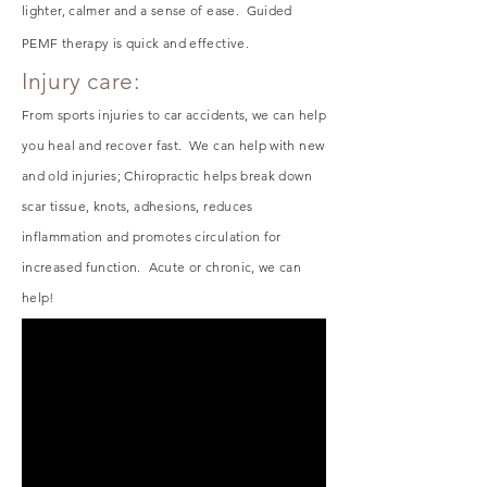
lighter, calmer and a sense of ease. Guided
PEMF therapy is quick and effective.
Injury care:
From sports injuries to car accidents, we can help
you heal and recover fast. We can help with new
and old injuries; Chiropractic helps break down
scar tissue, knots, adhesions, reduces
inflammation and promotes circulation for
increased function. Acute or chronic, we can
help!