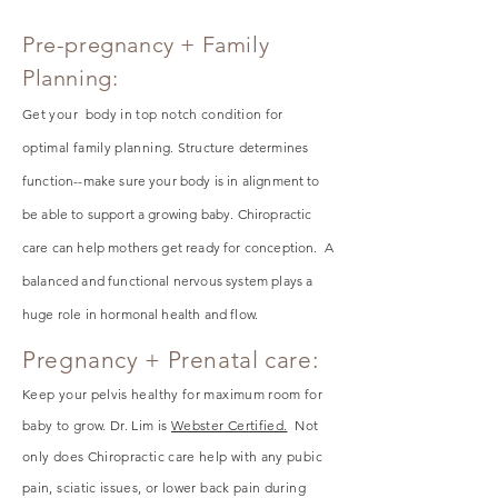
Pre-pregnancy + Family
Planning:
Get your body in top notch condition for
optimal family planning.
Structure
determines
function--make sure your body is in alignment to
be able to support a growing baby. Chiropractic
care can help mothers get ready for conception. A
balanced and functional nervous system plays a
huge role in hormonal health and flow.
Pregnancy + Prenatal care:
Keep your pelvis healthy for maximum room for
baby to grow. Dr. Lim is
Webster Certified.
Not
only does Chiropractic care help with any pubic
pain, sciatic issues, or lower back pain during