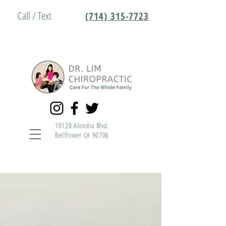
Call / Text
(714) 315-7723
10120 Alondra Blvd.
Bellflower CA 90706