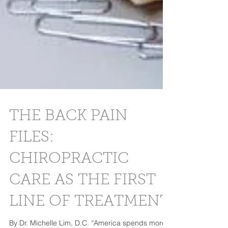
THE BACK PAIN
FILES:
CHIROPRACTIC
CARE AS THE FIRST
LINE OF TREATMENT