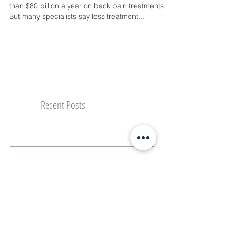
By Dr. Michelle Lim, D.C. “America spends more
than $80 billion a year on back pain treatments.
But many specialists say less treatment...
Recent Posts
What Vacation has Taught Me