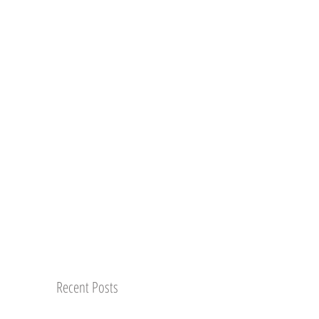
Recent Posts