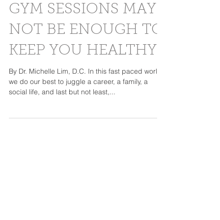
WHY YOUR DAILY
GYM SESSIONS MAY
NOT BE ENOUGH TO
KEEP YOU HEALTHY
By Dr. Michelle Lim, D.C. In this fast paced world,
we do our best to juggle a career, a family, a
social life, and last but not least,...