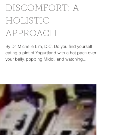
DISCOMFORT: A
HOLISTIC
APPROACH
By Dr. Michelle Lim, D.C. Do you find yourself
eating a pint of Yogurtland with a hot pack over
your belly, popping Midol, and watching...