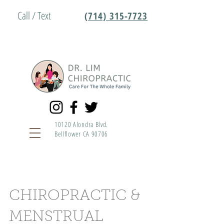
Call / Text
(714) 315-7723
10120 Alondra Blvd.
Bellflower CA 90706
CHIROPRACTIC &
MENSTRUAL