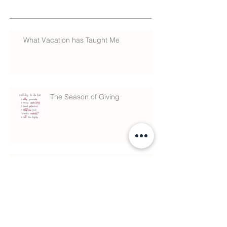
What Vacation has Taught Me
The Season of Giving
What is Chiropractic?
Anxiety & Sleeping Meds linked