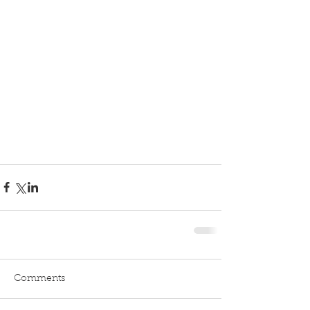
Comments