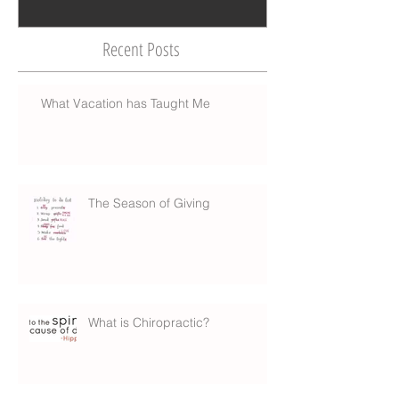
Recent Posts
What Vacation has Taught Me
The Season of Giving
What is Chiropractic?