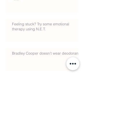
Feeling stuck? Try some emotional
therapy using N.E.T.
Bradley Cooper doesn’t wear deodorant
Why There’s No Such Thing as a
Cure
Search By Tags