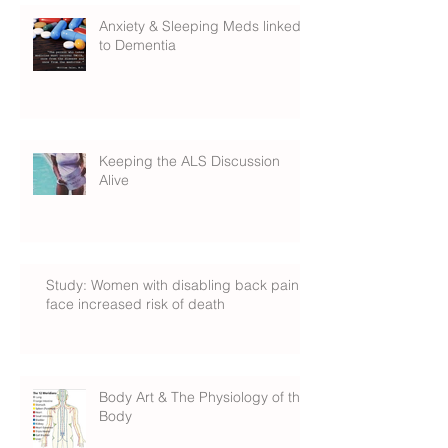
Anxiety & Sleeping Meds linked
to Dementia
Keeping the ALS Discussion
Alive
Study: Women with disabling back pain
face increased risk of death
Body Art & The Physiology of the
Body