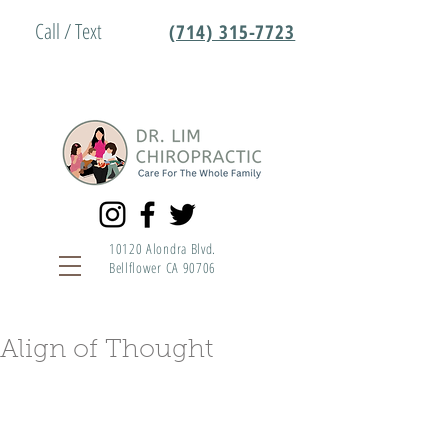
Call / Text
(714) 315-7723
10120 Alondra Blvd.
Bellflower CA 90706
Align of Thought