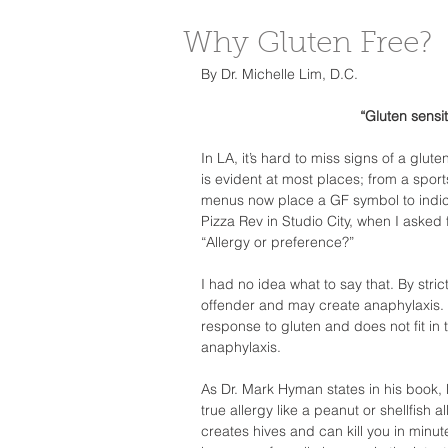
Why Gluten Free?
By Dr. Michelle Lim, D.C.  
“Gluten sensit
In LA, it’s hard to miss signs of a glut
is evident at most places; from a sport
menus now place a GF symbol to indicate
Pizza Rev in Studio City, when I asked f
“Allergy or preference?”  
I had no idea what to say that. By strict
offender and may create anaphylaxis. Gl
response to gluten and does not fit in t
anaphylaxis.  
As Dr. Mark Hyman states in his book,
true allergy like a peanut or shellfish 
creates hives and can kill you in minut