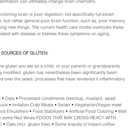
lammation can ultimately change brain chemistry.  
nctioning brain is poor digestion; not specifically full-blown 
se, but rather general poor brain function, such as: poor memory, 
earning new things. The current health care model overlooks these 
ated with disease or blames these symptoms on aging.  
SOURCES OF GLUTEN: 
me gluten you ate as a child, or your parents or grandparents 
ly modified, gluten has nevertheless been significantly been 
d over the years, processes that have rendered it inflammatory 
t • Oats • Processed condiments (ketchup, mustard, salad 
auce • Imitation Crab Meats • Seitan • Vegetarian/Vegan meet 
od Emulsifiers • Food Stabilizers • Artificial Food Coloring • Malt 
nts in some Red Wines FOODS THAT MAY CROSS-REACT WITH 
• Oats (incl. gluten free) • Some brands of instant coffee  