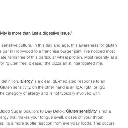
ivity is more than just a digestive issue.”
en sensitive culture. In this day and age, this awareness for gluten 
s bar in Hollywood to a franchise burger joint. I’ve noticed most 
 items free of this particular wheat protein. Most recently, at a 
or “gluten free, please,” the pizza artist interrogated me: 
 definition, 
allergy 
is a clear IgE-mediated response to an 
uten sensitivity, on the other hand is an IgA, IgM, or IgG 
he category of allergy and is not typically involved with 
 Blood Sugar Solution:10 Day Detox: 
Gluten sensitivity
 is not a 
allergy that makes your tongue swell, closes off your throat, 
es. It’s a more subtle reaction from everyday foods. This occurs 