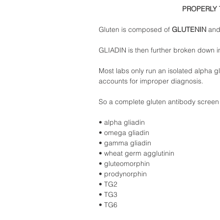
PROPERLY 
Gluten is composed of 
GLUTENIN 
and
GLIADIN is then further broken down i
Most labs only run an isolated alpha gli
accounts for improper diagnosis.  
So a complete gluten antibody screen 
• alpha gliadin  
• omega gliadin  
• gamma gliadin  
• wheat germ agglutinin  
• gluteomorphin  
• prodynorphin  
• TG2 
• TG3  
• TG6  