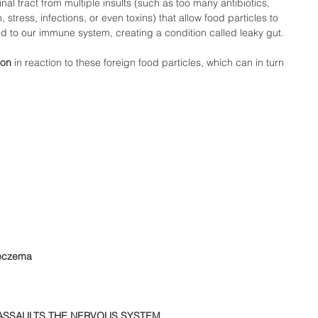
nal tract from multiple insults (such as too many antibiotics, 
 stress, infections, or even toxins) that allow food particles to 
 to our immune system, creating a condition called leaky gut.  
ion
 in reaction to these foreign food particles, which can in turn 
 eczema 
ASSAULTS THE NERVOUS SYSTEM 