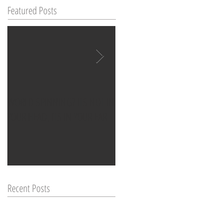
Featured Posts
WORLD SPINNING? ITS NOT IN
CHIROPRACTIC & MENSTRUAL
YOUR HEAD, ITS IN YOUR EAR
DISCOMFORT: A HOLISTIC
APPROACH
Recent Posts