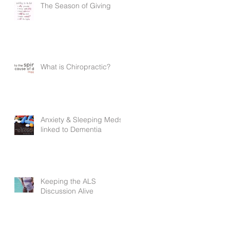
The Season of Giving
What is Chiropractic?
Anxiety & Sleeping Meds
linked to Dementia
Keeping the ALS
Discussion Alive