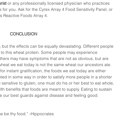
rist
 or any professionally licensed physician who practices 
s for you. Ask for the Cyrex Array 4 Food Sensitivity Panel, or 
s Reactive Foods Array 4.  
CONCLUSION 
gy, but the effects can be equally devastating. Different people 
s to this wheat protein. Some people may experience 
 others may have symptoms that are not as obvious, but are 
wheat we eat today is not the same wheat our ancestors ate. 
for instant gratification, the foods we eat today are either 
nted in some way in order to satisfy more people in a shorter 
sensitive to gluten, one must do his or her best to eat whole, 
lth benefits that foods are meant to supply. Eating to sustain 
re our best guards against disease and feeling good. 
e be thy food.” -Hippocrates  