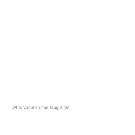
What Vacation has Taught Me