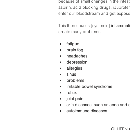
because of small changes in the intesti
aspirin, acid blocking drugs, ibuprofen,
enter our bloodstream and get exposed
This then causes [systemic]
 inflammat
create many problems:  
fatigue 
brain fog 
headaches 
depression 
allergies 
sinus 
problems 
irritable bowel syndrome 
reflux 
joint pain 
skin diseases, such as acne and
autoimmune diseases 
GLUTEN 