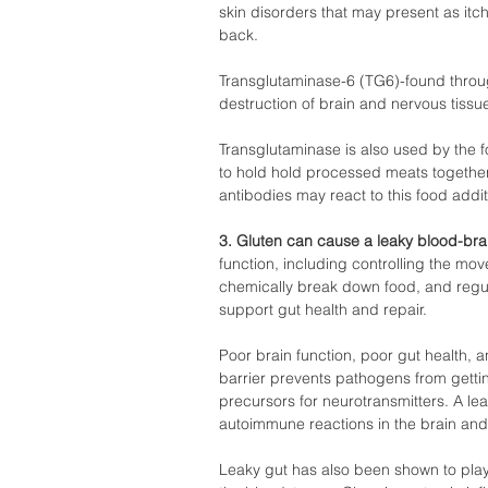
skin disorders that may present as itc
back.  
Transglutaminase-6 (TG6)-found throu
destruction of brain and nervous tissue
Transglutaminase is also used by the 
to hold hold processed meats together 
antibodies may react to this food additi
3. Gluten can cause a leaky blood-brain
function, including controlling the mo
chemically break down food, and regula
support gut health and repair.  
Poor brain function, poor gut health, a
barrier prevents pathogens from getti
precursors for neurotransmitters. A lea
autoimmune reactions in the brain and
Leaky gut has also been shown to play 