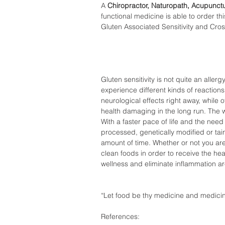
A 
Chiropractor, Naturopath, Acupunctu
functional medicine is able to order thi
Gluten Associated Sensitivity and Cros
Gluten sensitivity is not quite an aller
experience different kinds of reaction
neurological effects right away, while
health damaging in the long run. The 
With a faster pace of life and the need 
processed, genetically modified or tai
amount of time. Whether or not you are 
clean foods in order to receive the hea
wellness and eliminate inflammation a
“Let food be thy medicine and medicin
References: 