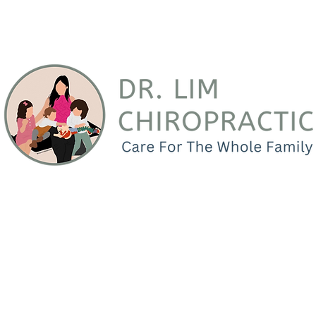
Your Bellflower Family Chiropr
practic
Services
Testimonials
Connect
Locati