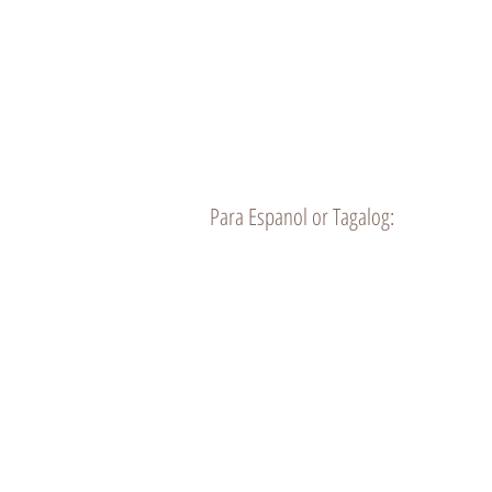
10120 Alondra Blvd.
Bellflower CA 90706
Para Espanol or Tagalog:
Home
Meet the Doc
Chiro