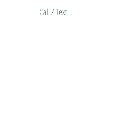
Call / Text
(714) 315-7723
actor
on/Hours
Shop/Order
More