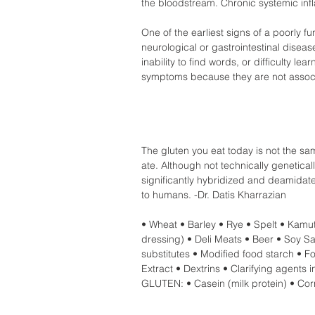
the bloodstream. Chronic systemic inf
One of the earliest signs of a poorly fu
neurological or gastrointestinal disea
inability to find words, or difficulty l
symptoms because they are not associ
The gluten you eat today is not the sa
ate. Although not technically genetical
significantly hybridized and deamidate
to humans. -Dr. Datis Kharrazian  
• Wheat • Barley • Rye • Spelt • Kamu
dressing) • Deli Meats • Beer • Soy S
substitutes • Modified food starch • Fo
Extract • Dextrins • Clarifying age
GLUTEN: • Casein (milk protein) • Corn 