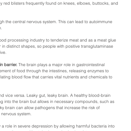
hy red blisters frequently found on knees, elbows, buttocks, and 
gh the central nervous system. This can lead to autoimmune 
.  
food processing industry to tenderize meat and as a meat glue 
in distinct shapes, so people with positive transglutaminase 
ve.  
 barrier. 
The brain plays a major role in gastrointestinal 
vement of food through the intestines, releasing enzymes to 
ting blood flow that carries vital nutrients and chemicals to 
nd vice versa. Leaky gut, leaky brain. A healthy blood-brain 
ng into the brain but allows in necessary compounds, such as 
ky brain can allow pathogens that increase the risk of 
 nervous system. 
a role in severe depression by allowing harmful bacteria into 