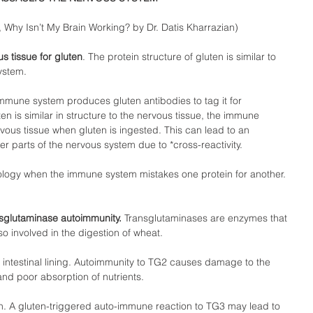
Why Isn’t My Brain Working? by Dr. Datis Kharrazian)  
 tissue for gluten
. The protein structure of gluten is similar to 
ystem.  
immune system produces gluten antibodies to tag it for 
n is similar in structure to the nervous tissue, the immune 
ous tissue when gluten is ingested. This can lead to an 
r parts of the nervous system due to *cross-reactivity.  
ology when the immune system mistakes one protein for another. 
nsglutaminase autoimmunity.
 Transglutaminases are enzymes that 
o involved in the digestion of wheat.  
 intestinal lining. Autoimmunity to TG2 causes damage to the 
and poor absorption of nutrients.  
n. A gluten-triggered auto-immune reaction to TG3 may lead to 