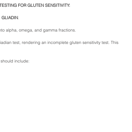
TESTING FOR GLUTEN SENSITIVITY: 
 
GLIADIN
.  
nto alpha, omega, and gamma fractions.  
adian test, rendering an incomplete gluten sensitivity test. This 
should include:  