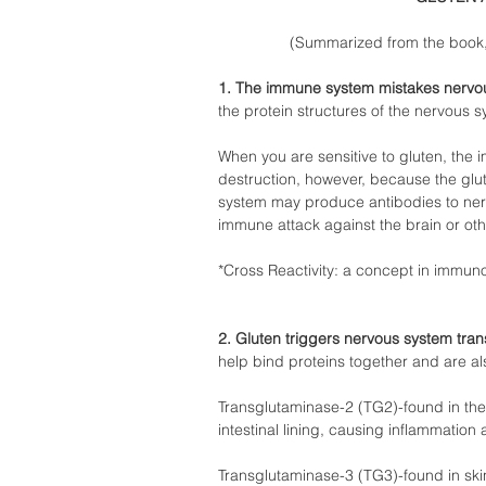
(Summarized from the book, 
1. The immune system mistakes nervous
the protein structures of the nervous s
When you are sensitive to gluten, the 
destruction, however, because the glute
system may produce antibodies to nerv
immune attack against the brain or othe
*Cross Reactivity: a concept in immun
2. Gluten triggers nervous system tra
help bind proteins together and are als
Transglutaminase-2 (TG2)-found in the
intestinal lining, causing inflammation 
Transglutaminase-3 (TG3)-found in ski